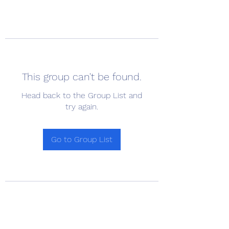
This group can't be found.
Head back to the Group List and
try again.
Go to Group List