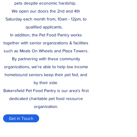
pets despite economic hardship.
We open our doors the 2nd and 4th
Saturday each month from, 10am - 12pm, to
qualified applicants.
In addition, the Pet Food Pantry works
together with senior organizations & facilities
such as Meals On Wheels and Plaza Towers.
By partnering with these community
organizations, we’re able to help low income
homebound seniors keep their pet fed, and
by their side.
Bakersfield Pet Food Pantry is our area’s first
dedicated charitable pet food resource
organization.
Get in Touch