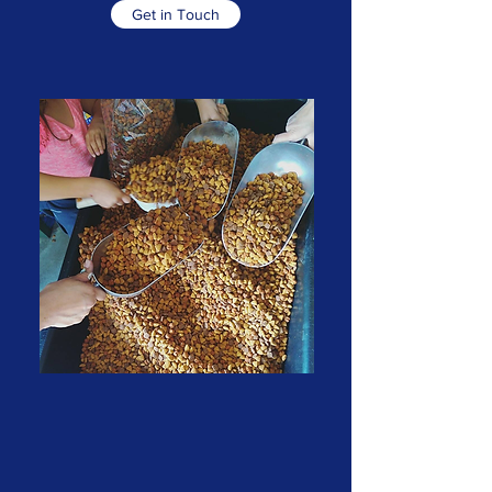
Get in Touch