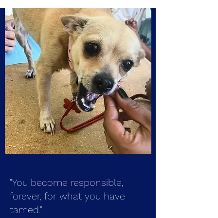
"You become responsible,
forever, for what you have
tamed."