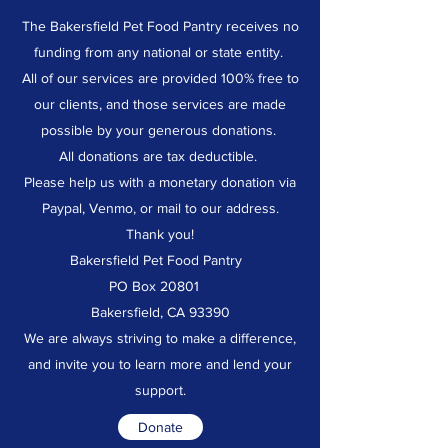
The Bakersfield Pet Food Pantry receives no
funding from any national or state entity.
All of our services are provided 100% free to
our clients, and those services are made
possible by your generous donations.
All donations are tax deductible.
Please help us with a monetary donation via
Paypal, Venmo, or mail to our address.
Thank you!
Bakersfield Pet Food Pantry
PO Box 20801
Bakersfield, CA 93390
We are always striving to make a difference,
and invite you to learn more and lend your
support.
Donate