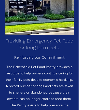
Providing Emergency Pet Food
for long term pets.
Reinforcing our Commitment
The Bakersfield Pet Food Pantry provides a
resource to help owners continue caring for
their family pets despite economic hardship.
A record number of dogs and cats are taken
to shelters or abandoned because their
owners can no longer afford to feed them.
The Pantry exists to help preserve the