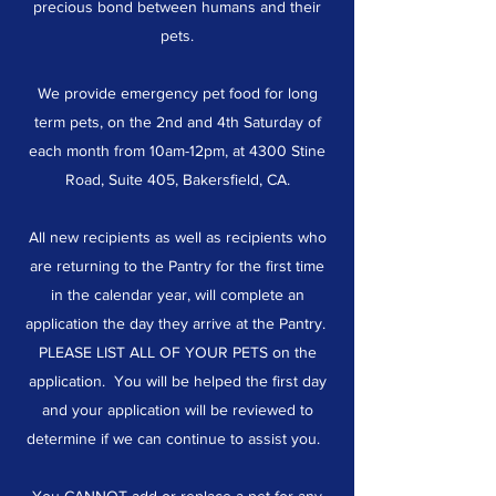
precious bond between humans and their
pets.
We provide emergency pet food for long
term pets, on the 2nd and 4th Saturday of
each month from 10am-12pm, at 4300 Stine
Road, Suite 405, Bakersfield, CA.
All new recipients as well as recipients who
are returning to the Pantry for the first time
in the calendar year, will complete an
application the day they arrive at the Pantry.
PLEASE LIST ALL OF YOUR PETS on the
application. You will be helped the first day
and your application will be reviewed to
determine if we can continue to assist you.