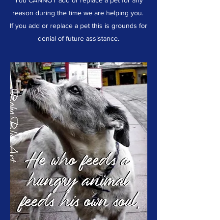
You CANNOT add or replace a pet for any
reason during the time we are helping you.
If you add or replace a pet this is grounds for
denial of future assistance.