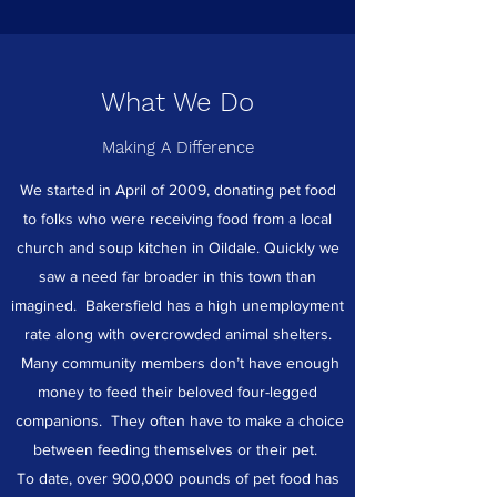
What We Do
Making A Difference
We started in April of 2009, donating pet food
to folks who were receiving food from a local
church and soup kitchen in Oildale. Quickly we
saw a need far broader in this town than
imagined. Bakersfield has a high unemployment
rate along with overcrowded animal shelters.
Many community members don’t have enough
money to feed their beloved four-legged
companions. They often have to make a choice
between feeding themselves or their pet.
To date, over 900,000 pounds of pet food has