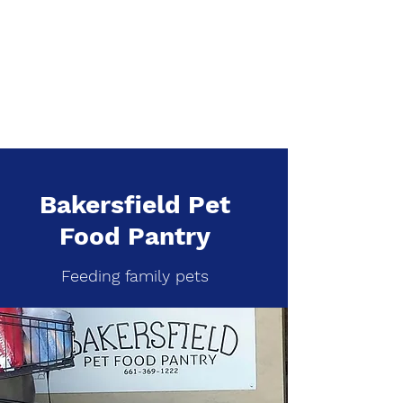
Bakersfield Pet
Food Pantry
Feeding family pets