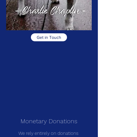
Get in Touch
Monetary Donations
We rely entirely on donations