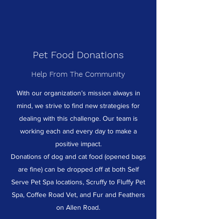
Pet Food Donations
Help From The Community
With our organization’s mission always in
mind, we strive to find new strategies for
dealing with this challenge. Our team is
working each and every day to make a
positive impact.
Donations of dog and cat food (opened bags
are fine) can be dropped off at both Self
Serve Pet Spa locations, Scruffy to Fluffy Pet
Spa, Coffee Road Vet, and Fur and Feathers
on Allen Road.