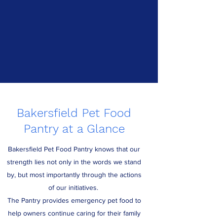
Bakersfield Pet Food
Pantry at a Glance
Bakersfield Pet Food Pantry knows that our
strength lies not only in the words we stand
by, but most importantly through the actions
of our initiatives.
The Pantry provides emergency pet food to
help owners continue caring for their family