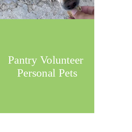
Pantry Volunteer
Personal Pets