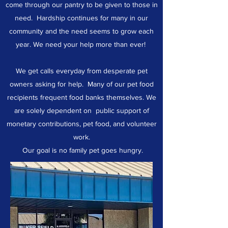
come through our pantry to be given to those in
need. Hardship continues for many in our
community and the need seems to grow each
year. We need your help more than ever!
We get calls everyday from desperate pet
owners asking for help. Many of our pet food
recipients frequent food banks themselves. We
are solely dependent on public support of
monetary contributions, pet food, and volunteer
work.
Our goal is no family pet goes hungry.