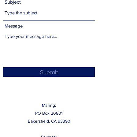
Subject
Message
Submit
Mailing:
PO Box 20801
Bakersfield, CA 93390