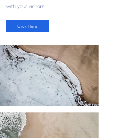
with your visitors.
Click Here