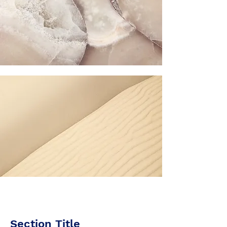
Section Title