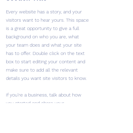
Every website has a story, and your
visitors want to hear yours. This space
is a great opportunity to give a full
background on who you are, what
your team does and what your site
has to offer. Double click on the text
box to start editing your content and
make sure to add all the relevant
details you want site visitors to know.
If you’re a business, talk about how
you started and share your
professional journey. Explain your core
values, your commitment to
customers and how you stand out