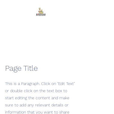
Bakersfield Pet Food
Pantry
Feeding Pets in Need
Page Title
This is a Paragraph. Click on "Edit Text"
or double click on the text box to
start editing the content and make
sure to add any relevant details or
information that you want to share