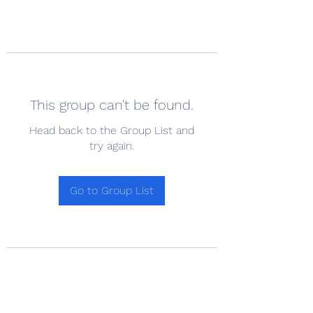
This group can't be found.
Head back to the Group List and
try again.
Go to Group List