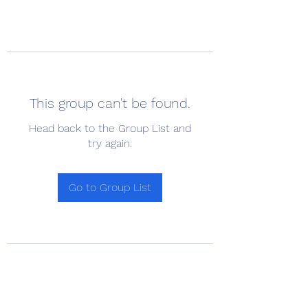
This group can't be found.
Head back to the Group List and
try again.
Go to Group List