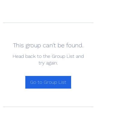
This group can't be found.
Head back to the Group List and
try again.
Go to Group List