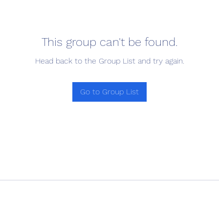
This group can't be found.
Head back to the Group List and try again.
Go to Group List