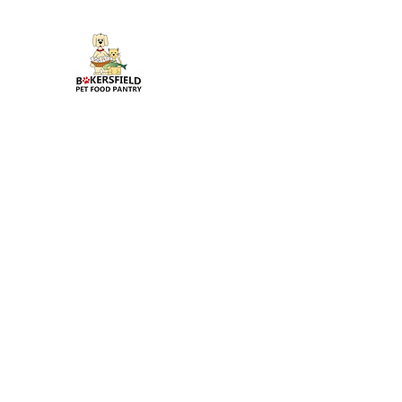
Bakersfield Pet Food Pantr
Feeding Pets in Need
Home
General
Blog
About
Contact
Gallery